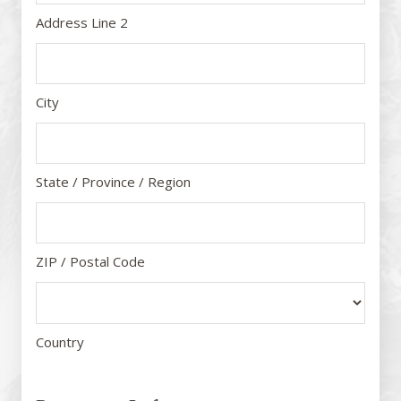
Address Line 2
City
State / Province / Region
ZIP / Postal Code
Country