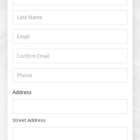
Name
Last
(Required)
Name
Email
(Required)
(Required)
Confirm
Email
Phone
(Required)
(Required)
Address
Street Address