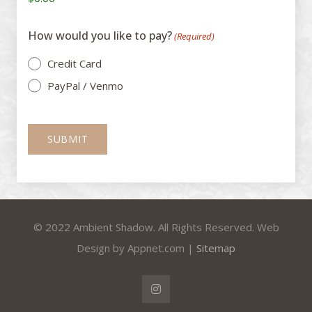
How would you like to pay?
(Required)
Credit Card
PayPal / Venmo
© 2022 Ambient Shadow. All Rights Reserved. Web
Design by Appnet.com |
Sitemap