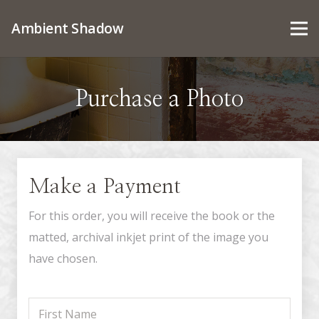
Ambient Shadow
Purchase a Photo
Make a Payment
For this order, you will receive the book or the
matted, archival inkjet print of the image you
have chosen.
First