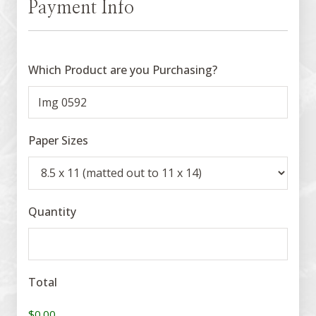
Payment Info
Which Product are you Purchasing?
Paper Sizes
Quantity
Total