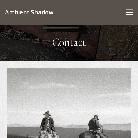
Ambient Shadow
Contact