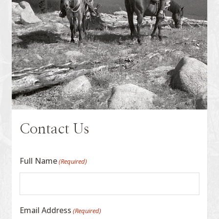
Contact Us
Full Name
(Required)
Email Address
(Required)