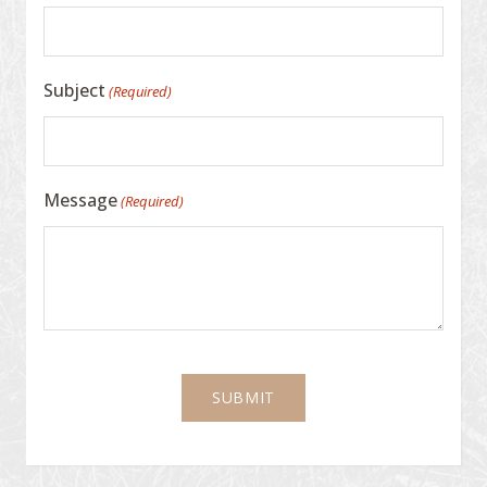
Subject
(Required)
Message
(Required)