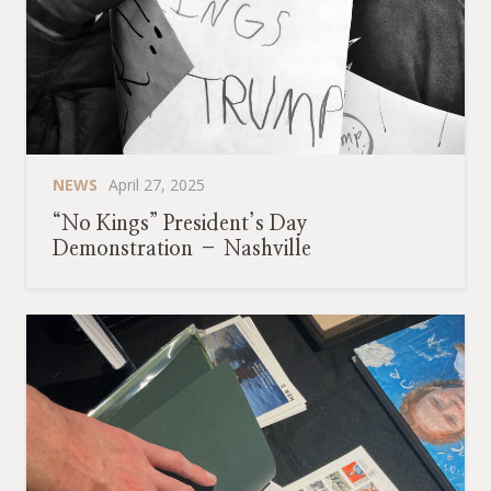
NEWS
April 27, 2025
“No Kings” President’s Day
Demonstration – Nashville