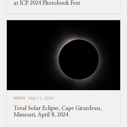
at ICP 2024 Photobook Fest
NEWS
May 11, 2024
Total Solar Eclipse, Cape Girardeau,
Missouri, April 8, 2024