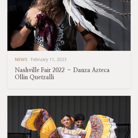
NEWS
February 11, 2023
Nashville Fair 2022 – Danza Azteca
Ollin Quetzalli