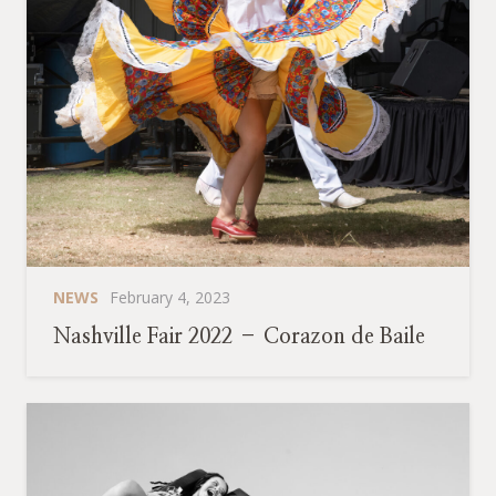
NEWS
February 4, 2023
Nashville Fair 2022 – Corazon de Baile