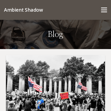
Ambient Shadow
Blog