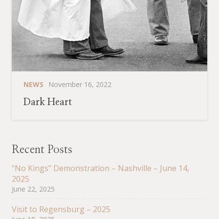
NEWS
November 16, 2022
Dark Heart
Recent Posts
“No Kings” Demonstration – Nashville – June 14,
2025
June 22, 2025
Visit to Regensburg – 2025