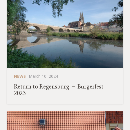
NEWS
March 10, 2024
Return to Regensburg – Bürgerfest
2023