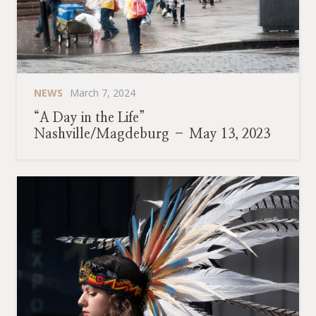
NEWS
March 7, 2024
“A Day in the Life”
Nashville/Magdeburg – May 13, 2023