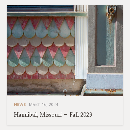
NEWS
March 16, 2024
Hannibal, Missouri – Fall 2023