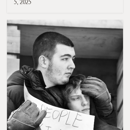
5, 2025