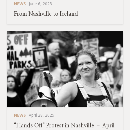
NEWS
June 6, 2025
From Nashville to Iceland
NEWS
April 28, 2025
“Hands Off” Protest in Nashville – April