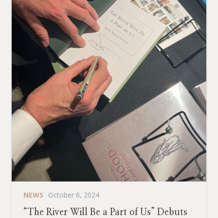
NEWS
October 6, 2024
“The River Will Be a Part of Us” Debuts