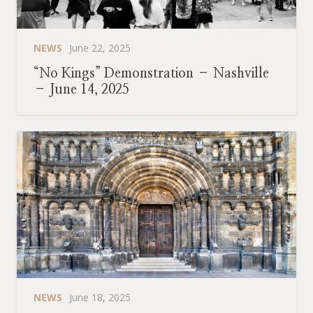
NEWS
June 22, 2025
“No Kings” Demonstration – Nashville
– June 14, 2025
NEWS
June 18, 2025