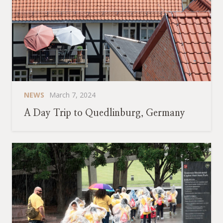
NEWS
March 7, 2024
A Day Trip to Quedlinburg, Germany