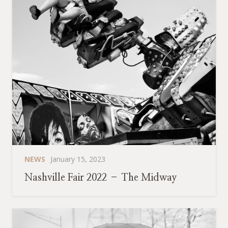
NEWS
January 15, 2023
Nashville Fair 2022 – The Midway