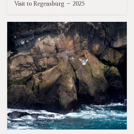
Visit to Regensburg – 2025