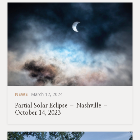
NEWS
March 12, 2024
Partial Solar Eclipse – Nashville –
October 14, 2023