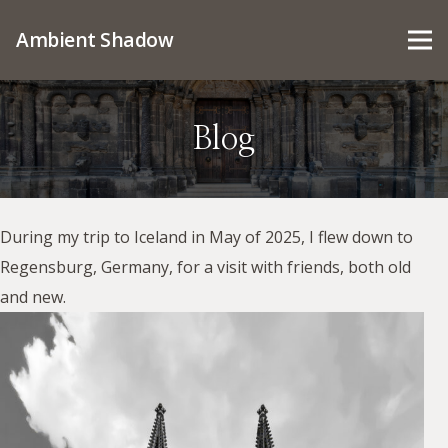
Ambient Shadow
Blog
During my trip to Iceland in May of 2025, I flew down to
Regensburg, Germany, for a visit with friends, both old
and new.